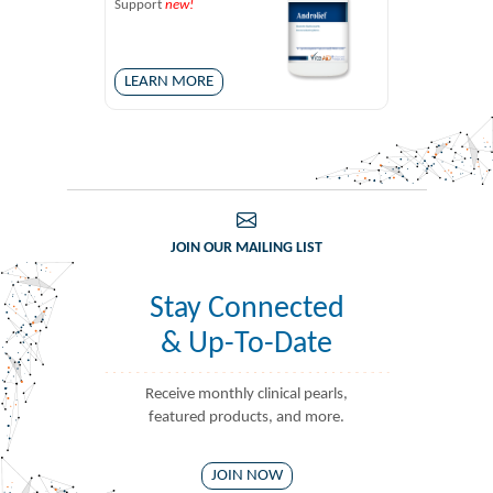
Support
new!
LEARN MORE
JOIN OUR MAILING LIST
Stay Connected
& Up-To-Date
Receive monthly clinical pearls,
featured products, and more.
JOIN NOW