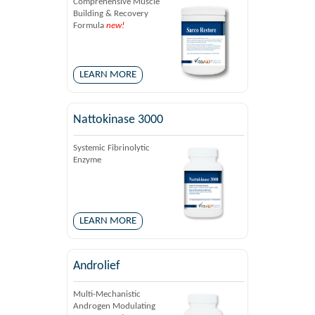
Comprehensive Muscle
Building & Recovery
Formula
new!
LEARN MORE
Nattokinase 3000
Systemic Fibrinolytic
Enzyme
LEARN MORE
Androlief
Multi-Mechanistic
Androgen Modulating