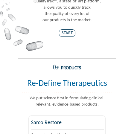
QualityTrak™, a state-of-art platform,
allows you to quickly track
the quality of every lot of
our products in the market.
START
PRODUCTS
Re-Define Therapeutics
We put science first in formulating clinical-
relevant, evidence-based products.
Sarco Restore