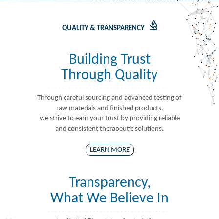
QUALITY & TRANSPARENCY
Building Trust
Through Quality
Through careful sourcing and advanced testing of
raw materials and finished products,
we strive to earn your trust by providing reliable
and consistent therapeutic solutions.
LEARN MORE
Transparency,
What We Believe In